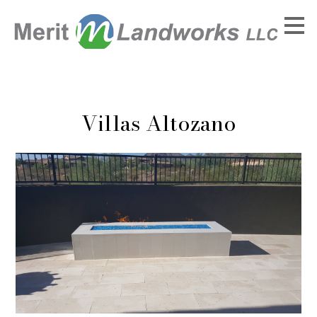
Skip
to
main
content
Villas Altozano