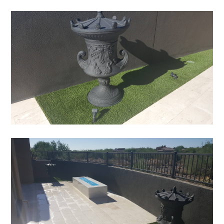
HOME
ABOUT
SERVICES
PORTFOLIO
TESTIMONIALS
CONTACT