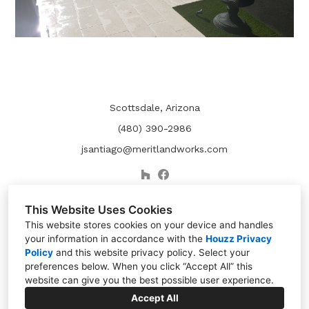
Scottsdale, Arizona
(480) 390-2986
jsantiago@meritlandworks.com
This Website Uses Cookies
This website stores cookies on your device and handles
your information in accordance with the
Houzz Privacy
Policy
and
this website privacy policy
. Select your
preferences below. When you click “Accept All” this
website can give you the best possible user experience.
Accept All