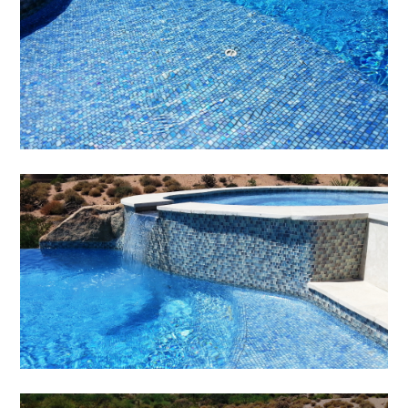
TESTIMONIALS
CONTACT