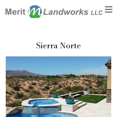
Skip
to
main
content
Sierra Norte