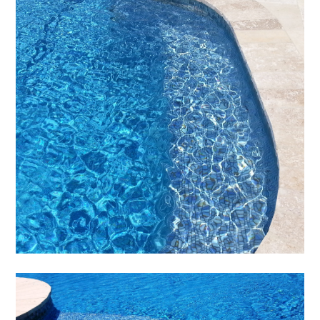
HOME
ABOUT
SERVICES
PORTFOLIO