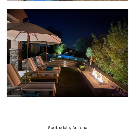
Scottsdale, Arizona