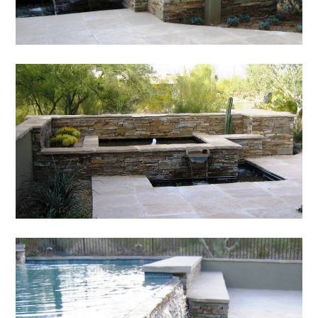
HOME
ABOUT
SERVICES
PORTFOLIO
TESTIMONIALS
CONTACT