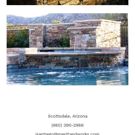
Scottsdale, Arizona
(480) 390-2986
jsantiago@meritlandworks.com