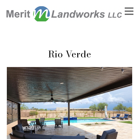
Skip
to
main
content
Rio Verde