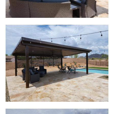
HOME
ABOUT
SERVICES
PORTFOLIO
TESTIMONIALS