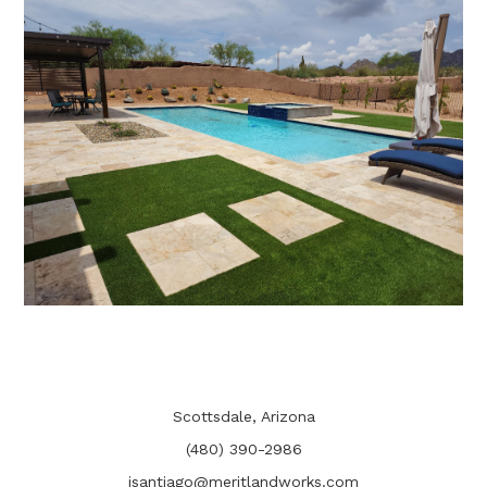
CONTACT
Scottsdale, Arizona
(480) 390-2986
jsantiago@meritlandworks.com