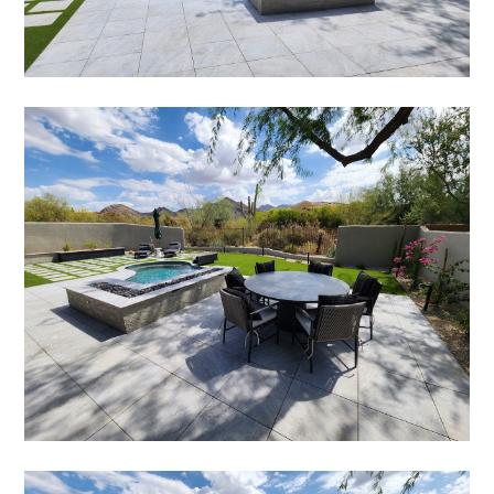
HOME
ABOUT
SERVICES