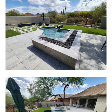
PORTFOLIO
TESTIMONIALS
CONTACT