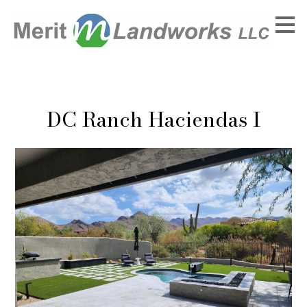
Skip
to
main
content
DC Ranch Haciendas I