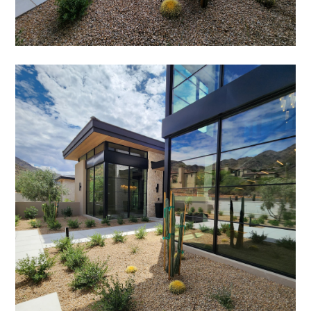
HOME
ABOUT
SERVICES
PORTFOLIO
TESTIMONIALS
CONTACT