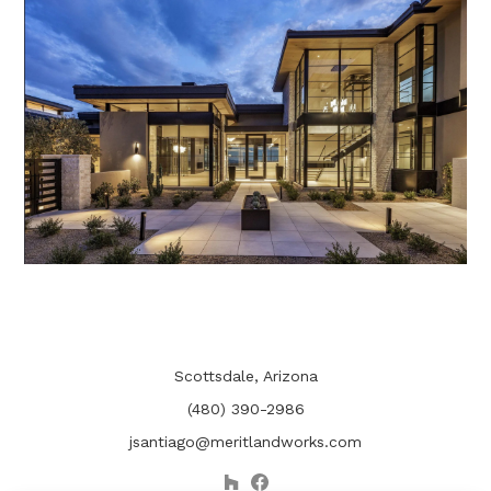
Scottsdale, Arizona
(480) 390-2986
jsantiago@meritlandworks.com