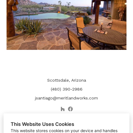
Scottsdale, Arizona
(480) 390-2986
jsantiago@meritlandworks.com
This Website Uses Cookies
This website stores cookies on your device and handles