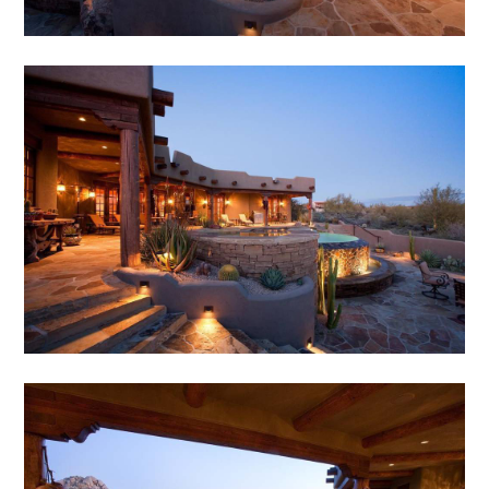
HOME
ABOUT
SERVICES
PORTFOLIO
TESTIMONIALS
CONTACT