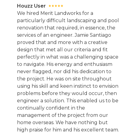
Houzz User
We hired Merit Landworks for a
particularly difficult landscaping and pool
renovation that required, in essence, the
services of an engineer. Jamie Santiago
proved that and more with a creative
design that met all our criteria and fit
perfectly in what was a challenging space
to navigate. His energy and enthusiasm
never flagged, nor did his dedication to
the project. He was on site throughout
using his skill and keen instinct to envision
problems before they would occur, then
engineer a solution. This enabled us to be
continually confident in the
management of the project from our
home overseas. We have nothing but
high praise for him and his excellent team.