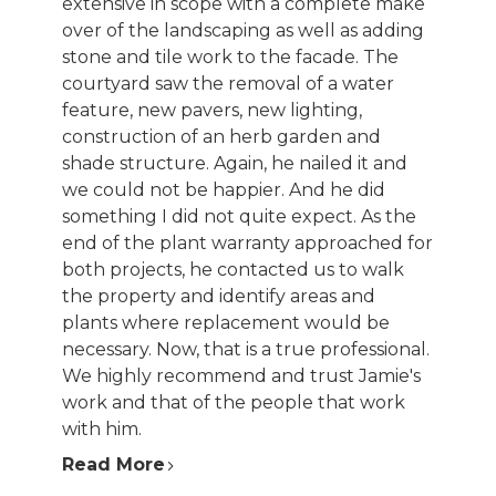
extensive in scope with a complete make
over of the landscaping as well as adding
stone and tile work to the facade. The
courtyard saw the removal of a water
feature, new pavers, new lighting,
construction of an herb garden and
shade structure. Again, he nailed it and
we could not be happier. And he did
something I did not quite expect. As the
end of the plant warranty approached for
both projects, he contacted us to walk
the property and identify areas and
plants where replacement would be
necessary. Now, that is a true professional.
We highly recommend and trust Jamie's
work and that of the people that work
with him.
Read More