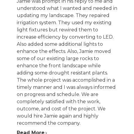
Jamie was prompt in his reply to me and
PORTFOLIO
understood what I wanted and needed in
TESTIMONIALS
updating my landscape. They repaired
CONTACT
irrigation system. They used my existing
light fixtures but rewired them to
increase efficiency by converting to LED.
Also added some additional lights to
enhance the effects. Also, Jamie moved
some of our existing large rocks to
enhance the front landscape while
adding some drought resistant plants.
The whole project was accomplished in a
timely manner and I was always informed
on progress and schedule. We are
completely satisfied with the work,
outcome, and cost of the project. We
would hire Jamie again and highly
recommend the company.
Read More