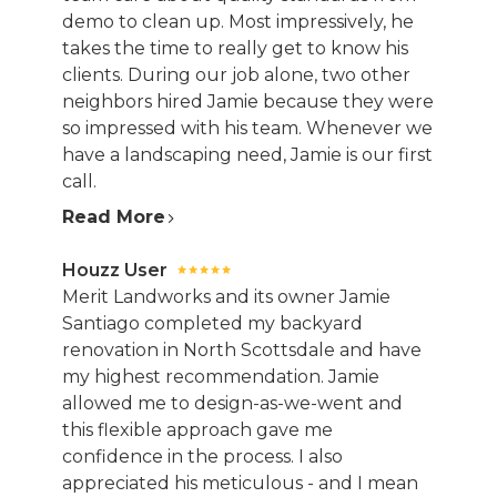
demo to clean up. Most impressively, he
takes the time to really get to know his
clients. During our job alone, two other
neighbors hired Jamie because they were
so impressed with his team. Whenever we
have a landscaping need, Jamie is our first
call.
Read More
Houzz User
Merit Landworks and its owner Jamie
Santiago completed my backyard
renovation in North Scottsdale and have
my highest recommendation. Jamie
allowed me to design-as-we-went and
this flexible approach gave me
confidence in the process. I also
appreciated his meticulous - and I mean