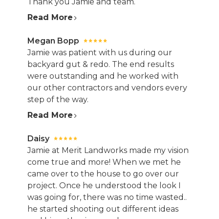
Thank you Jamie and team.
Read More
Megan Bopp
Jamie was patient with us during our
backyard gut & redo. The end results
were outstanding and he worked with
our other contractors and vendors every
step of the way.
Read More
Daisy
Jamie at Merit Landworks made my vision
come true and more! When we met he
came over to the house to go over our
project. Once he understood the look I
was going for, there was no time wasted..
he started shooting out different ideas