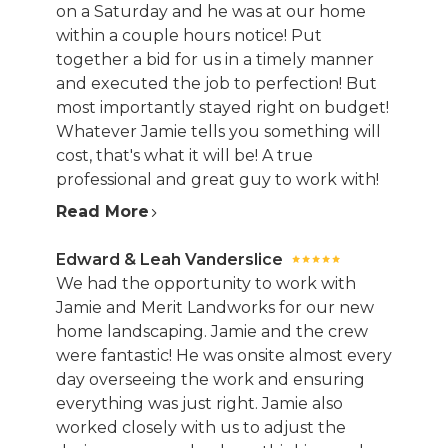
on a Saturday and he was at our home
within a couple hours notice! Put
together a bid for us in a timely manner
and executed the job to perfection! But
most importantly stayed right on budget!
Whatever Jamie tells you something will
cost, that's what it will be! A true
professional and great guy to work with!
Read More
Edward & Leah Vanderslice
We had the opportunity to work with
Jamie and Merit Landworks for our new
home landscaping. Jamie and the crew
were fantastic! He was onsite almost every
day overseeing the work and ensuring
everything was just right. Jamie also
worked closely with us to adjust the