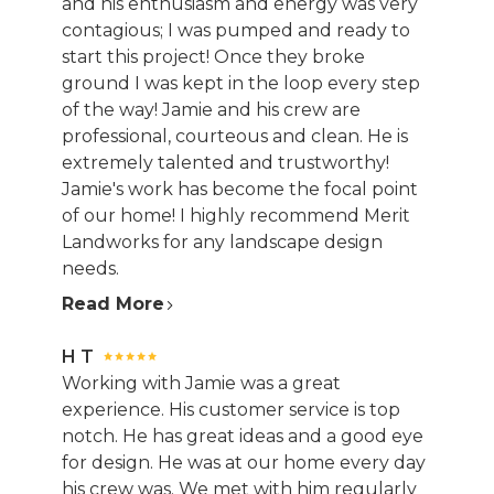
and his enthusiasm and energy was very
contagious; I was pumped and ready to
start this project! Once they broke
ground I was kept in the loop every step
of the way! Jamie and his crew are
professional, courteous and clean. He is
extremely talented and trustworthy!
Jamie's work has become the focal point
of our home! I highly recommend Merit
Landworks for any landscape design
needs.
Read More
H T
Working with Jamie was a great
experience. His customer service is top
notch. He has great ideas and a good eye
for design. He was at our home every day
his crew was. We met with him regularly