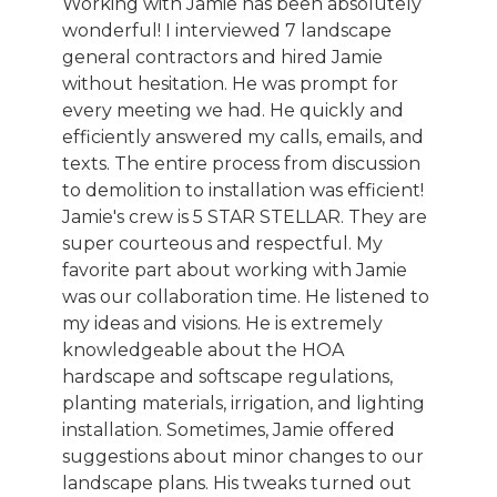
Working with Jamie has been absolutely
wonderful! I interviewed 7 landscape
general contractors and hired Jamie
without hesitation. He was prompt for
every meeting we had. He quickly and
efficiently answered my calls, emails, and
texts. The entire process from discussion
to demolition to installation was efficient!
Jamie's crew is 5 STAR STELLAR. They are
super courteous and respectful. My
favorite part about working with Jamie
was our collaboration time. He listened to
my ideas and visions. He is extremely
knowledgeable about the HOA
hardscape and softscape regulations,
planting materials, irrigation, and lighting
installation. Sometimes, Jamie offered
suggestions about minor changes to our
landscape plans. His tweaks turned out