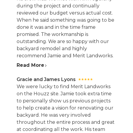
during the project and continually
reviewed our budget versus actual cost.
When he said something was going to be
done it was and in the time frame
promised. The workmanship is
outstanding. We are so happy with our
backyard remodel and highly
recommend Jamie and Merit Landworks.
Read More
Gracie and James Lyons
We were lucky to find Merit Landworks
on the Houzz site. Jamie took extra time
to personally show us previous projects
to help create a vision for renovating our
backyard. He was very involved
throughout the entire process and great
at coordinating all the work. His team