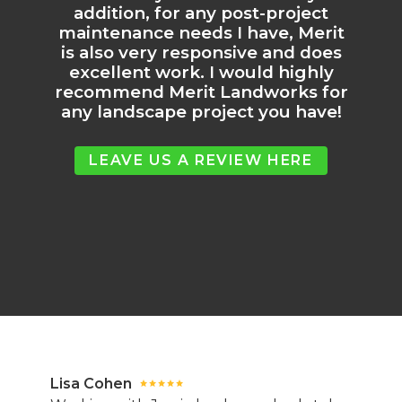
addition, for any post-project
maintenance needs I have, Merit
is also very responsive and does
excellent work. I would highly
recommend Merit Landworks for
any landscape project you have!
LEAVE US A REVIEW HERE
Lisa Cohen