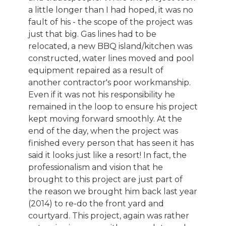
a little longer than I had hoped, it was no
fault of his - the scope of the project was
just that big. Gas lines had to be
relocated, a new BBQ island/kitchen was
constructed, water lines moved and pool
equipment repaired as a result of
another contractor's poor workmanship.
Even if it was not his responsibility he
remained in the loop to ensure his project
kept moving forward smoothly. At the
end of the day, when the project was
finished every person that has seen it has
said it looks just like a resort! In fact, the
professionalism and vision that he
brought to this project are just part of
the reason we brought him back last year
(2014) to re-do the front yard and
courtyard. This project, again was rather