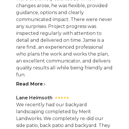
changes arose, he was flexible, provided
guidance, options and clearly
communicated impact. There were never
any surprises. Project progress was
inspected regularly with attention to
detail and delivered on time. Jamie is a
rare find...an experienced professional
who plans the work and works the plan,
an excellent communicator, and delivers
quality results all while being friendly and
fun.
Read More
Lane Heimsoth
We recently had our backyard
landscaping completed by Merit
Landworks. We completely re-did our
side patio, back patio and backyard. They