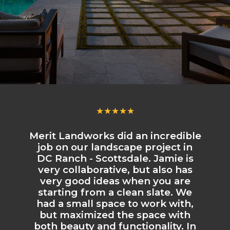
★★★★★
Merit Landworks did an incredible
job on our landscape project in
DC Ranch - Scottsdale. Jamie is
very collaborative, but also has
very good ideas when you are
starting from a clean slate. We
had a small space to work with,
but maximized the space with
both beauty and functionality. In