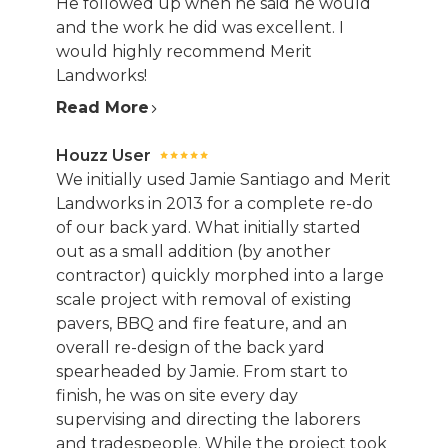
He followed up when he said he would
and the work he did was excellent. I
would highly recommend Merit
Landworks!
Read More
Houzz User
We initially used Jamie Santiago and Merit
Landworks in 2013 for a complete re-do
of our back yard. What initially started
out as a small addition (by another
contractor) quickly morphed into a large
scale project with removal of existing
pavers, BBQ and fire feature, and an
overall re-design of the back yard
spearheaded by Jamie. From start to
finish, he was on site every day
supervising and directing the laborers
and tradespeople. While the project took