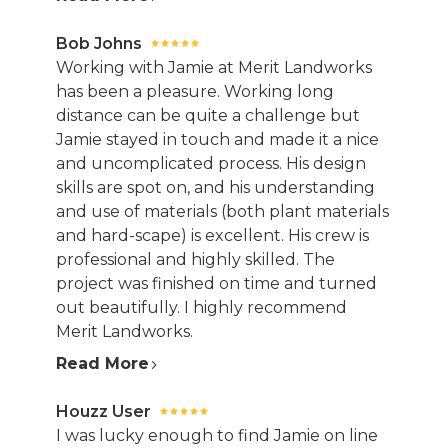
Bob Johns
Working with Jamie at Merit Landworks
has been a pleasure. Working long
distance can be quite a challenge but
Jamie stayed in touch and made it a nice
and uncomplicated process. His design
skills are spot on, and his understanding
and use of materials (both plant materials
and hard-scape) is excellent. His crew is
professional and highly skilled. The
project was finished on time and turned
out beautifully. I highly recommend
Merit Landworks.
Read More
Houzz User
I was lucky enough to find Jamie on line