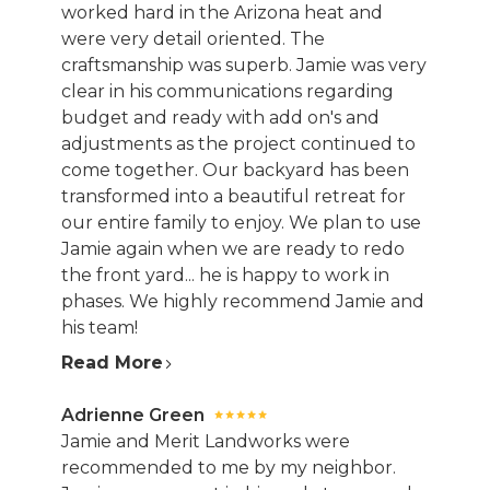
worked hard in the Arizona heat and
were very detail oriented. The
craftsmanship was superb. Jamie was very
clear in his communications regarding
budget and ready with add on's and
adjustments as the project continued to
come together. Our backyard has been
transformed into a beautiful retreat for
our entire family to enjoy. We plan to use
Jamie again when we are ready to redo
the front yard... he is happy to work in
phases. We highly recommend Jamie and
his team!
Read More
HOME
Adrienne Green
ABOUT
Jamie and Merit Landworks were
recommended to me by my neighbor.
SERVICES