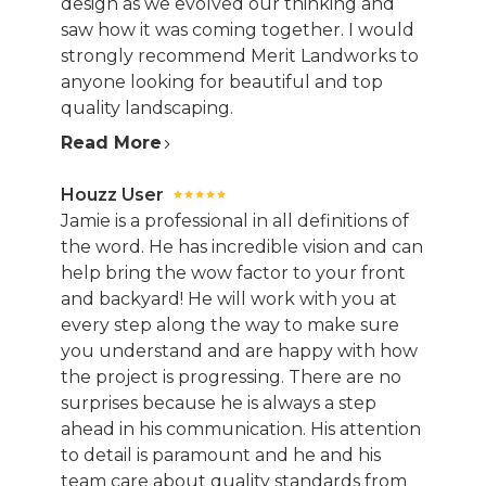
design as we evolved our thinking and
saw how it was coming together. I would
strongly recommend Merit Landworks to
anyone looking for beautiful and top
quality landscaping.
Read More
Houzz User
Jamie is a professional in all definitions of
the word. He has incredible vision and can
help bring the wow factor to your front
and backyard! He will work with you at
every step along the way to make sure
you understand and are happy with how
the project is progressing. There are no
surprises because he is always a step
ahead in his communication. His attention
to detail is paramount and he and his
team care about quality standards from