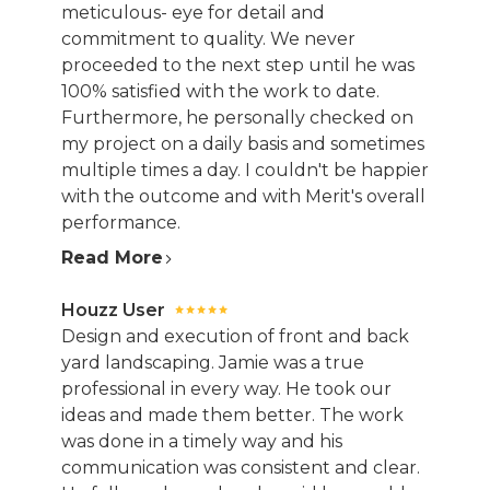
meticulous- eye for detail and
commitment to quality. We never
proceeded to the next step until he was
100% satisfied with the work to date.
Furthermore, he personally checked on
my project on a daily basis and sometimes
multiple times a day. I couldn't be happier
with the outcome and with Merit's overall
performance.
Read More
Houzz User
Design and execution of front and back
yard landscaping. Jamie was a true
professional in every way. He took our
ideas and made them better. The work
was done in a timely way and his
communication was consistent and clear.