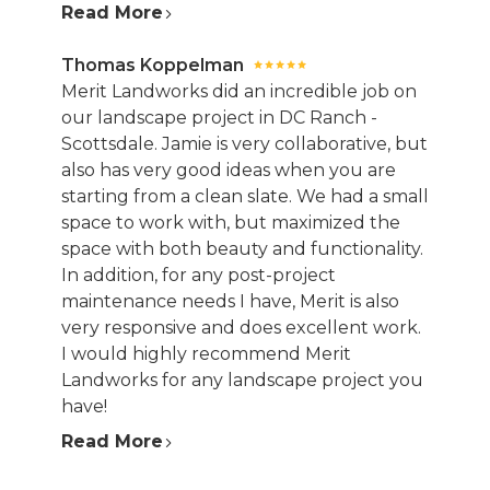
Read More
Thomas Koppelman
Merit Landworks did an incredible job on
our landscape project in DC Ranch -
Scottsdale. Jamie is very collaborative, but
also has very good ideas when you are
starting from a clean slate. We had a small
space to work with, but maximized the
space with both beauty and functionality.
In addition, for any post-project
maintenance needs I have, Merit is also
very responsive and does excellent work.
I would highly recommend Merit
Landworks for any landscape project you
have!
Read More