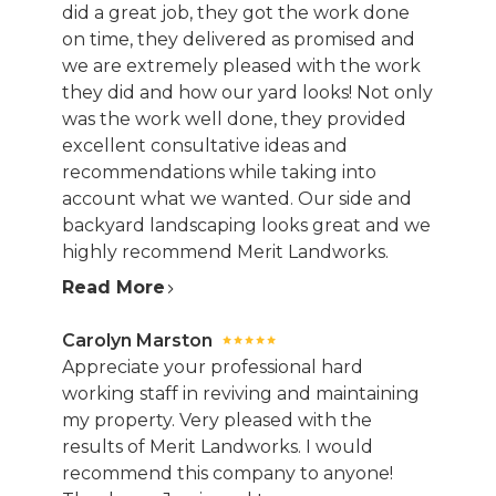
did a great job, they got the work done
on time, they delivered as promised and
we are extremely pleased with the work
they did and how our yard looks! Not only
was the work well done, they provided
excellent consultative ideas and
recommendations while taking into
account what we wanted. Our side and
backyard landscaping looks great and we
highly recommend Merit Landworks.
Read More
Carolyn Marston
Appreciate your professional hard
working staff in reviving and maintaining
my property. Very pleased with the
results of Merit Landworks. I would
recommend this company to anyone!