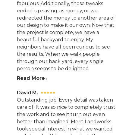
fabulous! Additionally, those tweaks
ended up saving us money, or we
redirected the money to another area of
our design to make it our own. Now that
the project is complete, we have a
beautiful backyard to enjoy. My
neighbors have all been curious to see
the results. When we walk people
through our back yard, every single
person seems to be delighted
Read More
David M.
Outstanding job! Every detail was taken
care of. It was so nice to completely trust
the work and to see it turn out even
better than imagined. Merit Landworks
took special interest in what we wanted