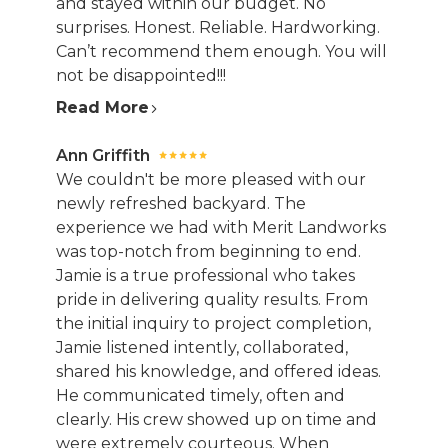
and stayed within our budget. No
surprises. Honest. Reliable. Hardworking.
Can’t recommend them enough. You will
not be disappointed!!!
Read More
Ann Griffith
We couldn't be more pleased with our
newly refreshed backyard. The
experience we had with Merit Landworks
was top-notch from beginning to end.
Jamie is a true professional who takes
pride in delivering quality results. From
the initial inquiry to project completion,
Jamie listened intently, collaborated,
shared his knowledge, and offered ideas.
He communicated timely, often and
clearly. His crew showed up on time and
were extremely courteous. When